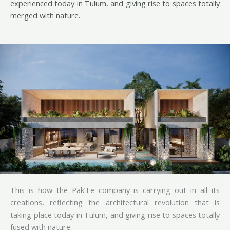
experienced today in Tulum, and giving rise to spaces totally
merged with nature.
This is how the Pak’Te company is carrying out in all its
creations, reflecting the architectural revolution that is
taking place today in Tulum, and giving rise to spaces totally
fused with nature.