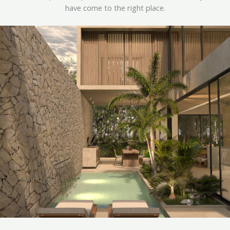
have come to the right place.