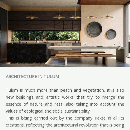
ARCHITECTURE IN TULUM
Tulum is much more than beach and vegetation, it is also
new buildings and artistic works that try to merge the
essence of nature and rest, also taking into account the
values of ecological and social sustainability.
This is being carried out by the company Pakte in all its
creations, reflecting the architectural revolution that is being