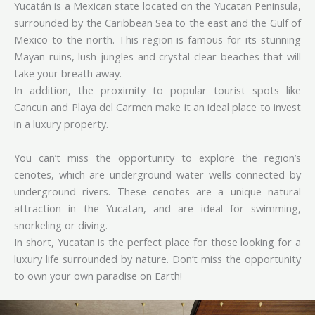
Yucatán is a Mexican state located on the Yucatan Peninsula,
surrounded by the Caribbean Sea to the east and the Gulf of
Mexico to the north. This region is famous for its stunning
Mayan ruins, lush jungles and crystal clear beaches that will
take your breath away.
In addition, the proximity to popular tourist spots like
Cancun and Playa del Carmen make it an ideal place to invest
in a luxury property.
You can’t miss the opportunity to explore the region’s
cenotes, which are underground water wells connected by
underground rivers. These cenotes are a unique natural
attraction in the Yucatan, and are ideal for swimming,
snorkeling or diving.
In short, Yucatan is the perfect place for those looking for a
luxury life surrounded by nature. Don’t miss the opportunity
to own your own paradise on Earth!