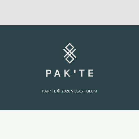
PAK ' TE © 2026 VILLAS TULUM