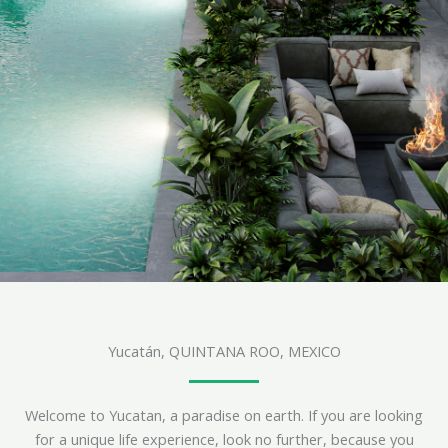
Yucatán, QUINTANA ROO, MEXICO
Welcome to Yucatan, a paradise on earth. If you are looking
for a unique life experience, look no further, because you