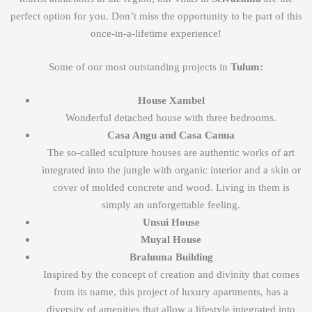
perfect option for you. Don’t miss the opportunity to be part of this
once-in-a-lifetime experience!
Some of our most outstanding projects in
Tulum:
House Xambel
Wonderful detached house with three bedrooms.
Casa Angu and Casa Canua
The so-called sculpture houses are authentic works of art
integrated into the jungle with organic interior and a skin or
cover of molded concrete and wood. Living in them is
simply an unforgettable feeling.
Unsui House
Muyal House
Brahnma Building
Inspired by the concept of creation and divinity that comes
from its name, this project of luxury apartments, has a
diversity of amenities that allow a lifestyle integrated into