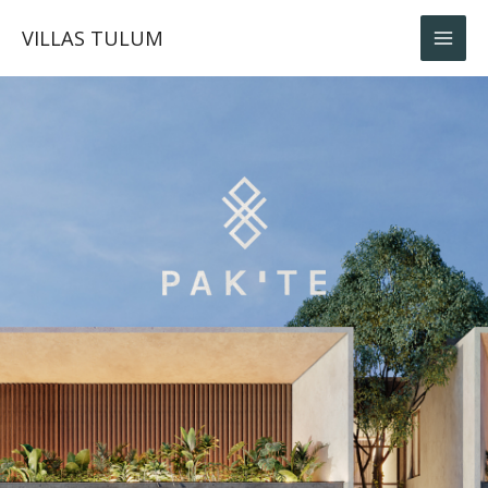
Skip
VILLAS TULUM
to
content