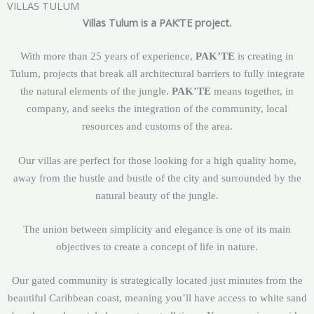
VILLAS TULUM
Villas Tulum is a PAK’TE project.
With more than 25 years of experience,
PAK’TE
is creating in
Tulum, projects that break all architectural barriers to fully integrate
the natural elements of the jungle.
PAK’TE
means together, in
company, and seeks the integration of the community, local
resources and customs of the area.
Our villas are perfect for those looking for a high quality home,
away from the hustle and bustle of the city and surrounded by the
natural beauty of the jungle.
The union between simplicity and elegance is one of its main
objectives to create a concept of life in nature.
Our gated community is strategically located just minutes from the
beautiful Caribbean coast, meaning you’ll have access to white sand