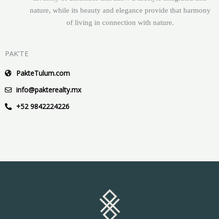
nature, while its beauty and elegance provide that harmony
of living in connection with nature.
PAK'TE
PakteTulum.com
info@pakterealty.mx
+52 9842224226