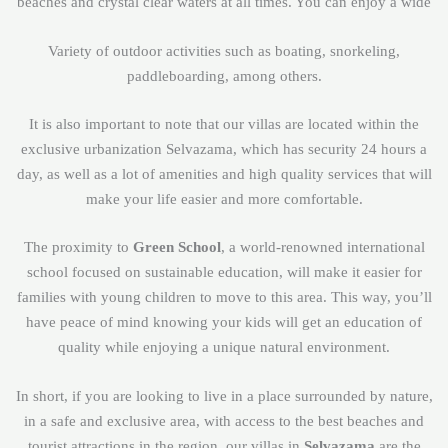
beaches and crystal clear waters at all times. You can enjoy a wide
Variety of outdoor activities such as boating, snorkeling,
paddleboarding, among others.
It is also important to note that our villas are located within the
exclusive urbanization Selvazama, which has security 24 hours a
day, as well as a lot of amenities and high quality services that will
make your life easier and more comfortable.
The proximity to
Green School
, a world-renowned international
school focused on sustainable education, will make it easier for
families with young children to move to this area. This way, you’ll
have peace of mind knowing your kids will get an education of
quality while enjoying a unique natural environment.
In short, if you are looking to live in a place surrounded by nature,
in a safe and exclusive area, with access to the best beaches and
tourist attractions in the region, our villas in
Selvazama
are the